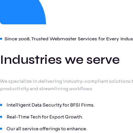
Since 2008, Trusted Webmaster Services for Every Indus
Industries we serve
We specialize in delivering industry-compliant solutions t
productivity and streamlining workflows.
Intelligent Data Security for BFSI Firms.
Real-Time Tech for Export Growth.
Our all service offerings to enhance.