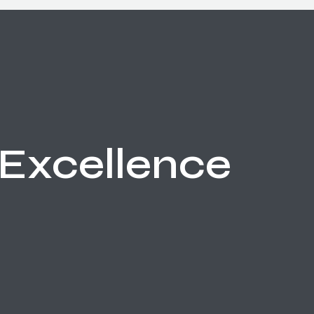
Excellence