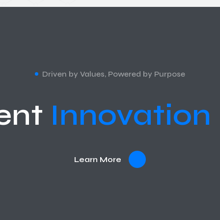
Driven by Values, Powered by Purpose
ent
Innovation
Learn More