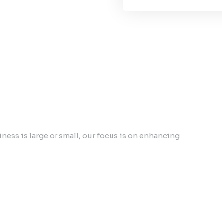
ess is large or small, our focus is on enhancing