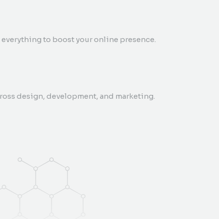
everything to boost your online presence.
cross design, development, and marketing.