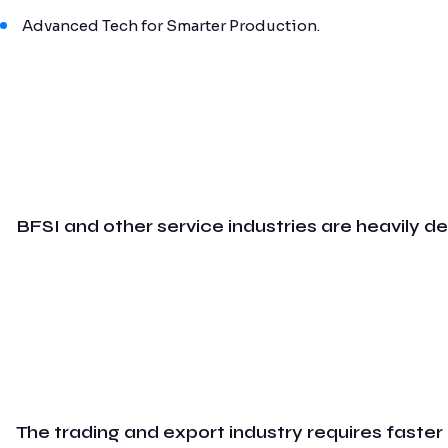
Advanced Tech for Smarter Production.
BFSI and other service industries are heavily d
The trading and export industry requires faster