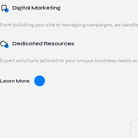
Digital Marketing
From building your site to managing campaigns, we handle 
Dedicated Resources
Expert solutions tailored to your unique business needs a
Learn More