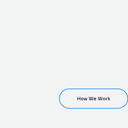
How We Work