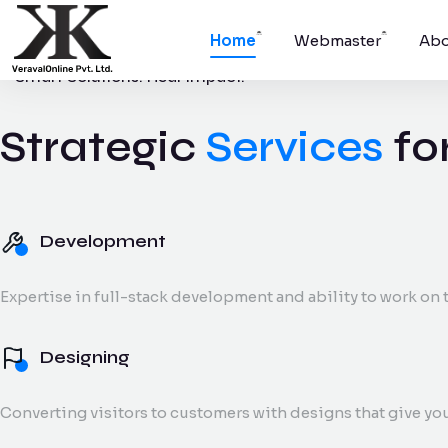
Home
Webmaster
Abo
Smart Solutions. Real Impact.
Strategic
Services
fo
Development
Websites, apps,
platforms.
Development
Digital Marke
Expertise in full-stack development and ability to work on t
SEO, social medi
and reporting.
Designing
Converting visitors to customers with designs that give yo