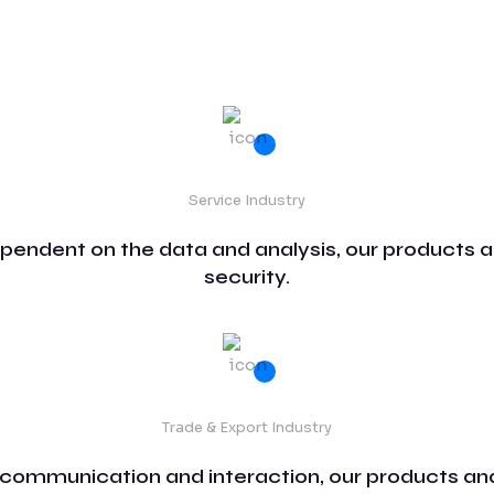
Service Industry
ependent on the data and analysis, our products a
security.
Trade & Export Industry
 communication and interaction, our products and