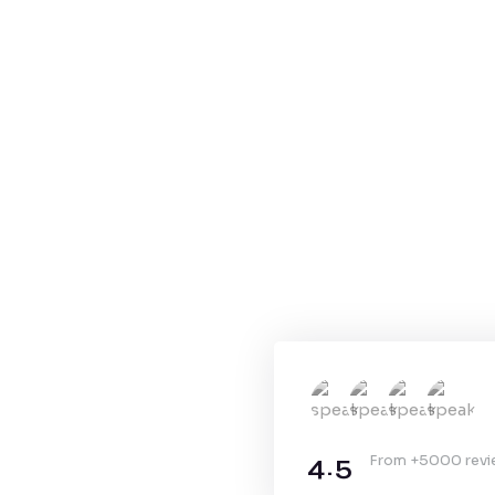
4.5
From +5000 rev