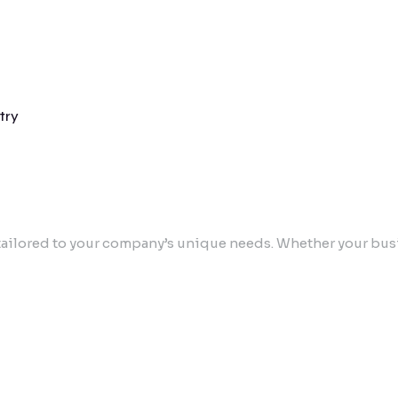
try
ailored to your company’s unique needs. Whether your busin