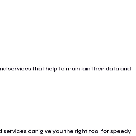
nd services that help to maintain their data and
 services can give you the right tool for speedy