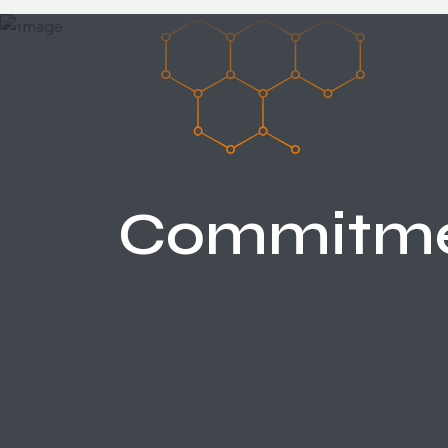
Commitm