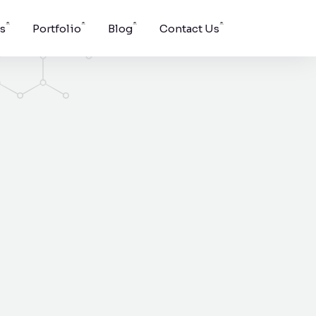
s
Portfolio
Blog
Contact Us
Windson Payroll
ging, and
low
Payroll and HR process
s.
management for
businesses.
pport for
g surface
vent.