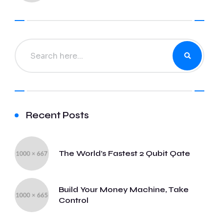
Recent Posts
The World’s Fastest 2 Qubit Qate
Build Your Money Machine, Take
Control