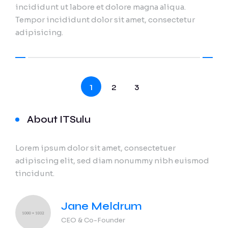
incididunt ut labore et dolore magna aliqua.
Tempor incididunt dolor sit amet, consectetur
adipisicing.
1
2
3
About ITSulu
Lorem ipsum dolor sit amet, consectetuer
adipiscing elit, sed diam nonummy nibh euismod
tincidunt.
Jane Meldrum
CEO & Co-Founder