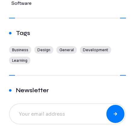
Software
Tags
Business
Design
General
Development
Learning
Newsletter