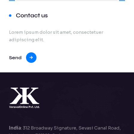
Contact us
Lorem ipsum dolor sit amet, consectetuer
adipiscing elit.
Send
India
: 312 Broadway Signature, Sevasi Canal Road,