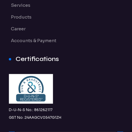
Services
Products
Career
Accounts & Payment
Certifications
D-U-N-S No.: 861262117
GST No: 24AAGCV0547G1ZH