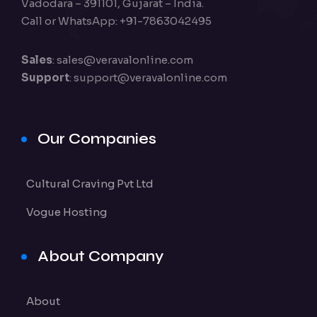
Vadodara – 391101, Gujarat – India.
Call or WhatsApp: +91-7863042495
Sales
:
sales@veravalonline.com
Support
:
support@veravalonline.com
Our Companies
Cultural Craving Pvt Ltd
Vogue Hosting
About Company
About