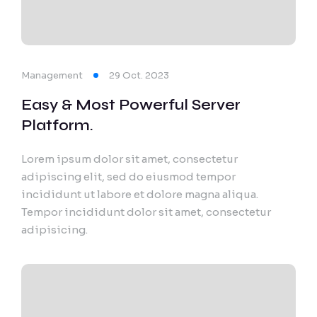
Export Documentation
Vendor Pulse
Management
29 Oct. 2023
Easy & Most Powerful Server
Platform.
Lorem ipsum dolor sit amet, consectetur
adipiscing elit, sed do eiusmod tempor
incididunt ut labore et dolore magna aliqua.
Tempor incididunt dolor sit amet, consectetur
adipisicing.