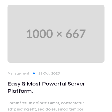
Management
29 Oct. 2023
Easy & Most Powerful Server
Platform.
Lorem ipsum dolor sit amet, consectetur
adipiscing elit, sed do eiusmod tempor