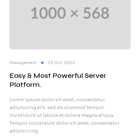
Management
29 Oct. 2023
Easy & Most Powerful Server
Platform.
Lorem ipsum dolor sit amet, consectetur
adipiscing elit, sed do eiusmod tempor
incididunt ut labore et dolore magna aliqua.
Tempor incididunt dolor sit amet, consectetur
adipisicing.