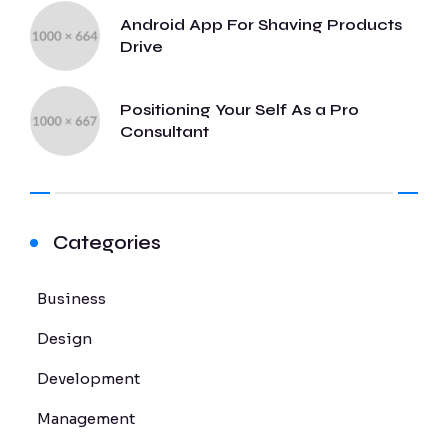
Android App For Shaving Products
Drive
Positioning Your Self As a Pro
Consultant
Categories
Business
Design
Development
Management