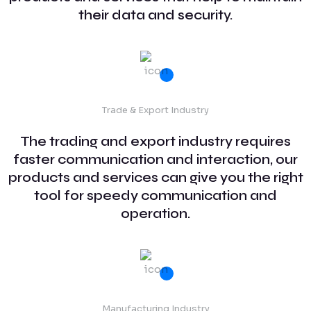
their data and security.
Trade & Export Industry
The trading and export industry requires
faster communication and interaction, our
products and services can give you the right
tool for speedy communication and
operation.
Manufacturing Industry