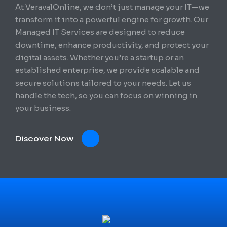
At VeravalOnline, we don’t just manage your IT—we
transform it into a powerful engine for growth. Our
Managed IT Services are designed to reduce
downtime, enhance productivity, and protect your
digital assets. Whether you’re a startup or an
established enterprise, we provide scalable and
secure solutions tailored to your needs. Let us
handle the tech, so you can focus on winning in
your business.
Discover Now