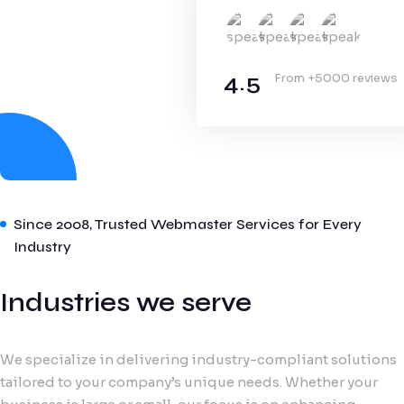
4.5
From +5000 reviews
Since 2008, Trusted Webmaster Services for Every
Industry
Industries we serve
We specialize in delivering industry-compliant solutions
tailored to your company’s unique needs. Whether your