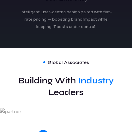
Intelligent, user-centric design paired with flat-
rate pricing — boosting brand impact while
keeping IT costs under control.
Global Associates
Building With
Industry
Leaders