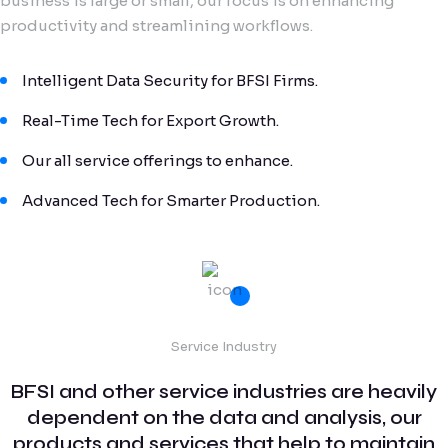
business is large or small, our focus is on enhancing
productivity and streamlining workflows.
Intelligent Data Security for BFSI Firms.
Real-Time Tech for Export Growth.
Our all service offerings to enhance.
Advanced Tech for Smarter Production.
Service Industry
BFSI and other service industries are heavily
dependent on the data and analysis, our
products and services that help to maintain