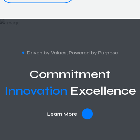
Driven by Values, Powered by Purpose
Commitment
Innovation
Excellence
Learn More