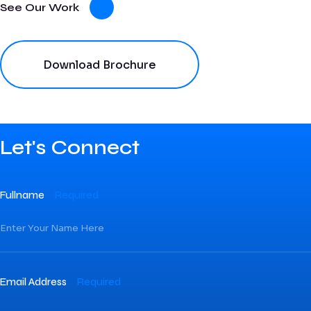
See Our Work
Download Brochure
Let's Connect
Fullname
Required
Email Address
Required