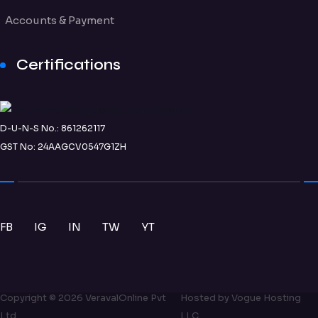
Accounts & Payment
Certifications
D-U-N-S No.: 861262117
GST No: 24AAGCV0547G1ZH
FB
IG
IN
TW
YT
Copyright ©
2026
VeravalOnline Pvt
Hosted by
Vogue Hosting
Ltd
LLC