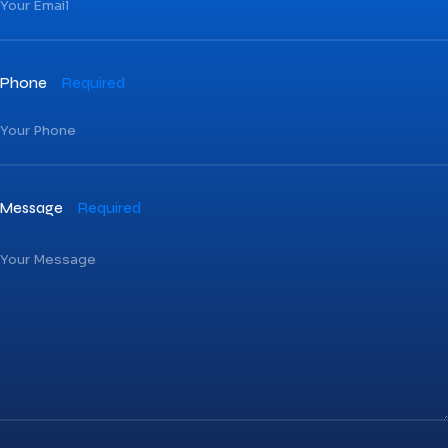
Phone
Required
Message
Required