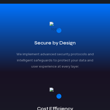
Secure by Design
We implement advanced security protocols and
intelligent safeguards to protect your data and
user experience at every layer.
Cost Efficiency