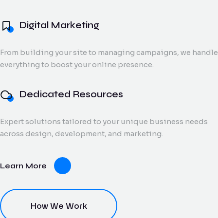
and digital creatives.
Flow Track
Digital Marketing
Windson
Portfolio
Windson Payroll
ow
Payroll
Dedicated
ack
Blog
Payroll and
From building your site to managing campaigns, we handle
Export Documentation
Resources
Stall Design
ction
HR
everything to boost your online presence.
Monthly talent and
Contact Us
flow
process
Vendor Pulse
managed support
king
management
for growing teams.
eams.
for
Dedicated Resources
businesses.
Expert solutions tailored to your unique business needs
dor
across design, development, and marketing.
lse
ving
Learn More
oring
ce for
ery
dor
nt.
How We Work