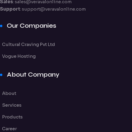
Sales
:
sales@veravalonline.com
Support
:
support@veravalonline.com
Our Companies
Cultural Craving Pvt Ltd
Vogue Hosting
About Company
About
Services
Products
Career