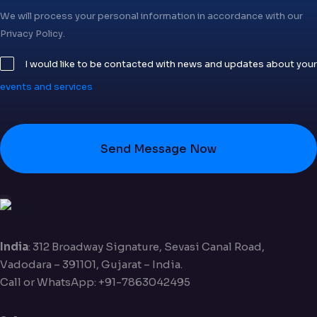
We will process your personal information in accordance with our
Privacy Policy.
I would like to be contacted with news and updates about your
events and services
Send Message Now
India
: 312 Broadway Signature, Sevasi Canal Road,
Vadodara – 391101, Gujarat – India.
Call or WhatsApp: +91-7863042495