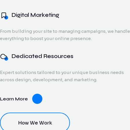
and digital creatives.
Flow Track
Digital Marketing
Windson
Portfolio
Windson Payroll
ow
Payroll
Dedicated
ack
Blog
Payroll and
From building your site to managing campaigns, we handle
Export Documentation
Resources
Stall Design
ction
HR
everything to boost your online presence.
Monthly talent and
Contact Us
flow
process
Vendor Pulse
managed support
king
management
for growing teams.
eams.
for
Dedicated Resources
businesses.
Expert solutions tailored to your unique business needs
dor
across design, development, and marketing.
lse
ving
Learn More
oring
ce for
ery
dor
nt.
How We Work