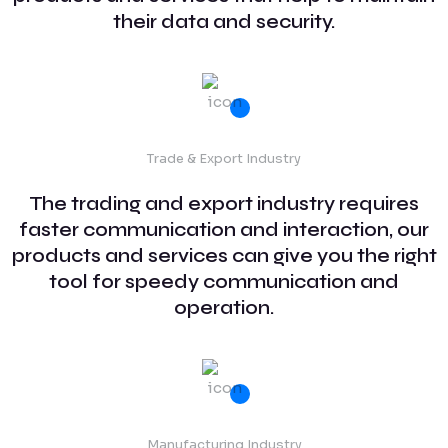
their data and security.
Trade & Export Industry
The trading and export industry requires
faster communication and interaction, our
products and services can give you the right
tool for speedy communication and
operation.
Manufacturing Industry