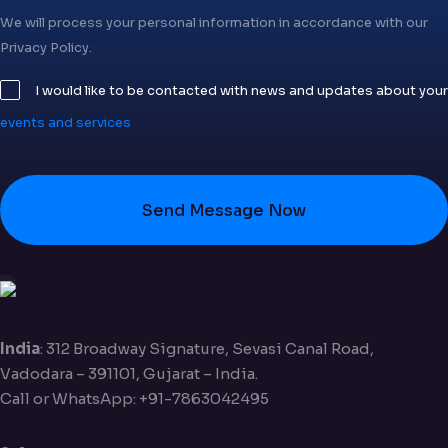
We will process your personal information in accordance with our
Privacy Policy.
I would like to be contacted with news and updates about your
events and services
Send Message Now
India
: 312 Broadway Signature, Sevasi Canal Road,
Vadodara – 391101, Gujarat – India.
Call or WhatsApp: +91-7863042495