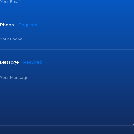
Phone
Required
Message
Required