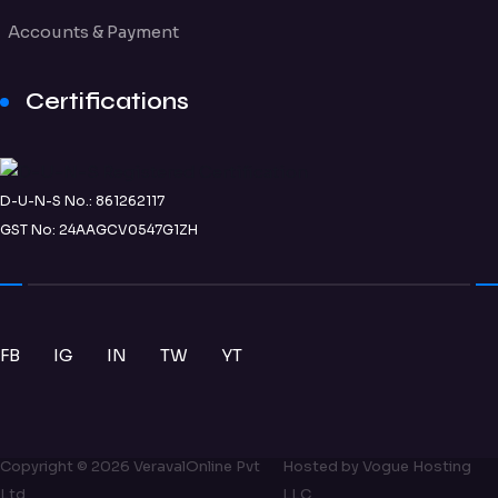
Accounts & Payment
Certifications
D-U-N-S No.: 861262117
GST No: 24AAGCV0547G1ZH
FB
IG
IN
TW
YT
Copyright ©
2026
VeravalOnline Pvt
Hosted by
Vogue Hosting
Ltd
LLC