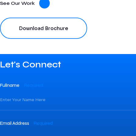
See Our Work
Download Brochure
Let's Connect
Fullname
Required
Email Address
Required