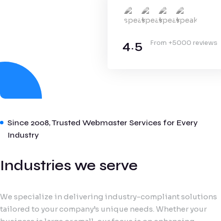
4.5
From +5000 reviews
Since 2008, Trusted Webmaster Services for Every
Industry
Industries we serve
We specialize in delivering industry-compliant solutions
tailored to your company’s unique needs. Whether your