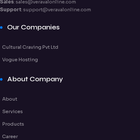
Sales
:
sales@veravalonline.com
Support
:
support@veravalonline.com
Our Companies
Cultural Craving Pvt Ltd
Vogue Hosting
About Company
About
Services
Products
Career