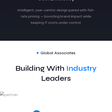
Intelligent, user-centric design paired with flat-
rate pricing — boosting brand impact while
keeping IT costs under control.
Global Associates
Building With
Industry
Leaders