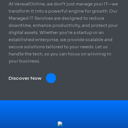
At VeravalOnline, we don’t just manage your IT—we
transform it into a powerful engine for growth. Our
Managed IT Services are designed to reduce
downtime, enhance productivity, and protect your
digital assets. Whether you’re a startup or an
established enterprise, we provide scalable and
secure solutions tailored to your needs. Let us
handle the tech, so you can focus on winning in
your business.
Discover Now