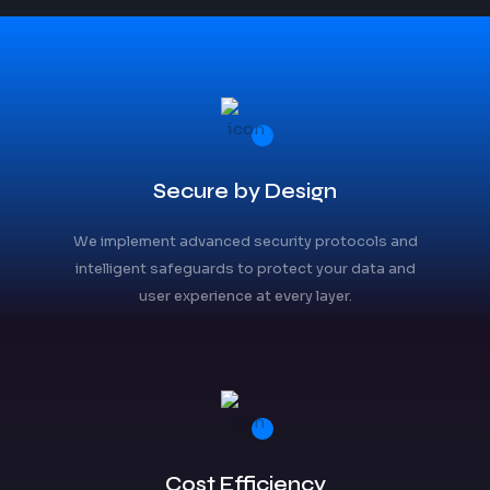
Secure by Design
We implement advanced security protocols and
intelligent safeguards to protect your data and
user experience at every layer.
Cost Efficiency