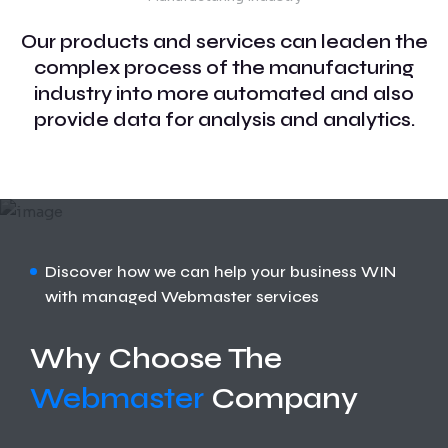
Our products and services can leaden the
complex process of the manufacturing
industry into more automated and also
provide data for analysis and analytics.
Discover how we can help your business WIN
with managed Webmaster services
Why Choose The
Webmaster
Company