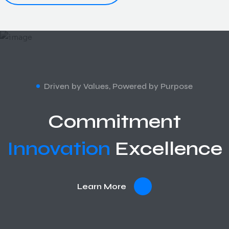
Driven by Values, Powered by Purpose
Commitment
Innovation
Excellence
Learn More