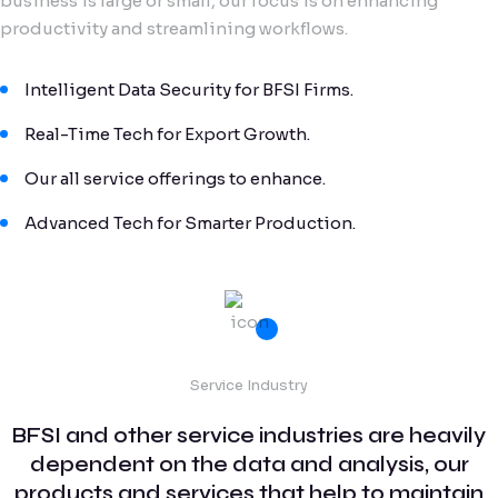
business is large or small, our focus is on enhancing
productivity and streamlining workflows.
Intelligent Data Security for BFSI Firms.
Real-Time Tech for Export Growth.
Our all service offerings to enhance.
Advanced Tech for Smarter Production.
Service Industry
BFSI and other service industries are heavily
dependent on the data and analysis, our
products and services that help to maintain