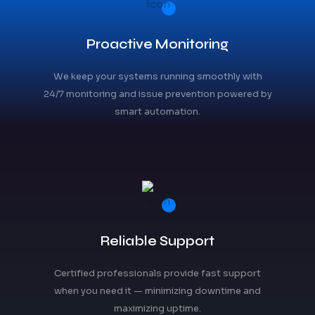
Proactive Monitoring
We keep your systems running smoothly with
24/7 monitoring and issue prevention powered by
smart automation.
Reliable Support
Certified professionals provide fast support
when you need it — minimizing downtime and
maximizing uptime.