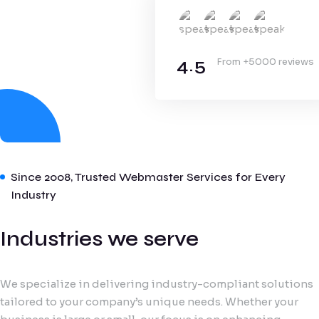
4.5
From +5000 reviews
Since 2008, Trusted Webmaster Services for Every
Industry
Industries we serve
We specialize in delivering industry-compliant solutions
tailored to your company’s unique needs. Whether your