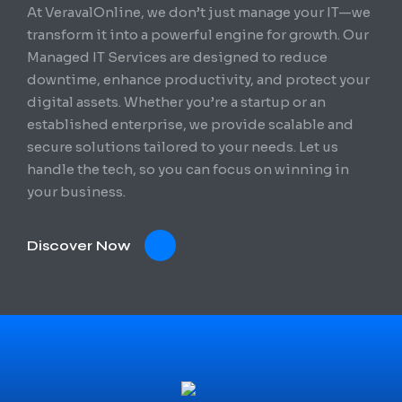
At VeravalOnline, we don’t just manage your IT—we
transform it into a powerful engine for growth. Our
Managed IT Services are designed to reduce
downtime, enhance productivity, and protect your
digital assets. Whether you’re a startup or an
established enterprise, we provide scalable and
secure solutions tailored to your needs. Let us
handle the tech, so you can focus on winning in
your business.
Discover Now