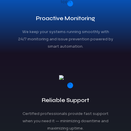
Proactive Monitoring
We keep your systems running smoothly with
24/7 monitoring and issue prevention powered by
smart automation.
Reliable Support
Certified professionals provide fast support
when you need it — minimizing downtime and
maximizing uptime.