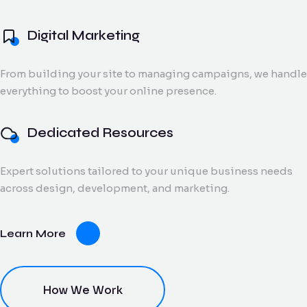
and digital creatives.
Flow Track
Digital Marketing
Windson
Portfolio
Windson Payroll
ow
Payroll
Dedicated
ack
Blog
Payroll and
From building your site to managing campaigns, we handle
Export Documentation
Resources
Stall Design
ction
HR
everything to boost your online presence.
Monthly talent and
Contact Us
flow
process
Vendor Pulse
managed support
king
management
for growing teams.
eams.
for
Dedicated Resources
businesses.
Expert solutions tailored to your unique business needs
dor
across design, development, and marketing.
lse
ving
Learn More
oring
ce for
ery
dor
nt.
How We Work