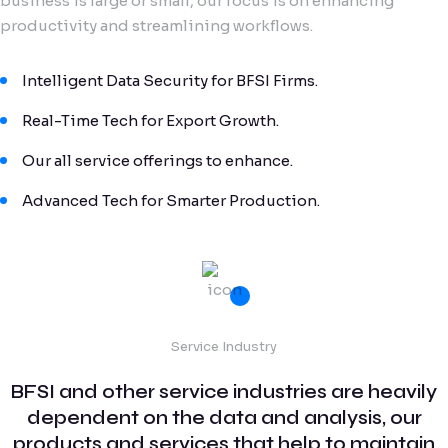
business is large or small, our focus is on enhancing
productivity and streamlining workflows.
Intelligent Data Security for BFSI Firms.
Real-Time Tech for Export Growth.
Our all service offerings to enhance.
Advanced Tech for Smarter Production.
Service Industry
BFSI and other service industries are heavily
dependent on the data and analysis, our
products and services that help to maintain