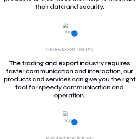
their data and security.
Trade & Export Industry
The trading and export industry requires
faster communication and interaction, our
products and services can give you the right
tool for speedy communication and
operation.
Manufacturing Industry