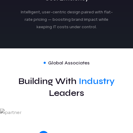
Intelligent, user-centric design paired with flat-
rate pricing — boosting brand impact while
keeping IT costs under control.
Global Associates
Building With
Industry
Leaders