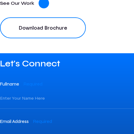
See Our Work
Download Brochure
Let's Connect
Fullname
Required
Email Address
Required