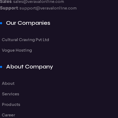
Sales
:
sales@veravalonline.com
Support
:
support@veravalonline.com
Our Companies
Cultural Craving Pvt Ltd
Vogue Hosting
About Company
About
Services
Products
Career