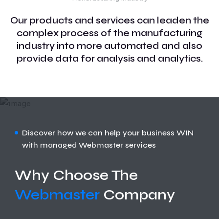
Our products and services can leaden the
complex process of the manufacturing
industry into more automated and also
provide data for analysis and analytics.
Discover how we can help your business WIN
with managed Webmaster services
Why Choose The
Webmaster
Company