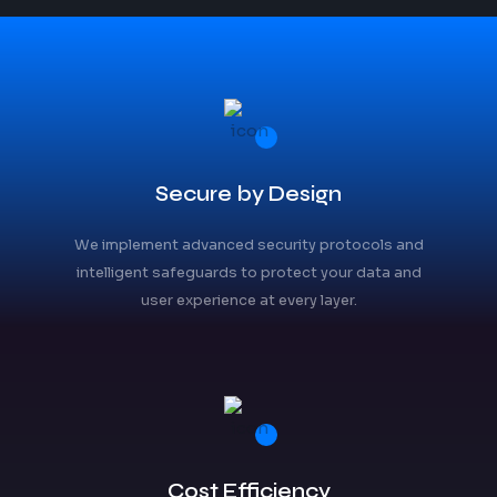
Secure by Design
We implement advanced security protocols and
intelligent safeguards to protect your data and
user experience at every layer.
Cost Efficiency