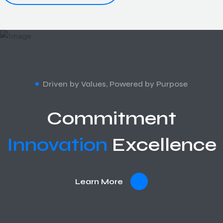
Driven by Values, Powered by Purpose
Commitment
Innovation
Excellence
Learn More