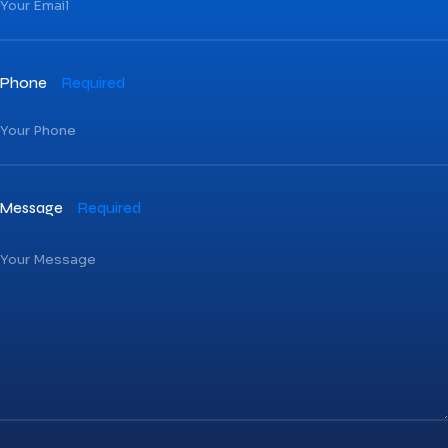
Phone
Required
Message
Required