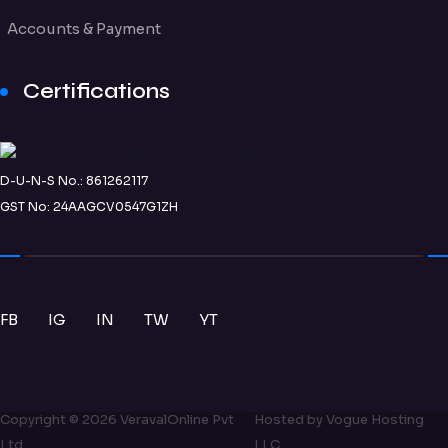
Accounts & Payment
Certifications
D-U-N-S No.: 861262117
GST No: 24AAGCV0547G1ZH
FB
IG
IN
TW
YT
Copyright ©
2026
VeravalOnline Pvt
Hosted by
Vogue Hosting
Ltd
LLC