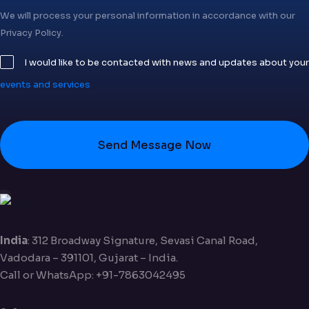
We will process your personal information in accordance with our
Privacy Policy.
I would like to be contacted with news and updates about your
events and services
Send Message Now
India
: 312 Broadway Signature, Sevasi Canal Road,
Vadodara – 391101, Gujarat – India.
Call or WhatsApp: +91-7863042495