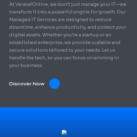
At VeravalOnline, we don’t just manage your IT—we
transform it into a powerful engine for growth. Our
Managed IT Services are designed to reduce
downtime, enhance productivity, and protect your
digital assets. Whether you’re a startup or an
established enterprise, we provide scalable and
secure solutions tailored to your needs. Let us
handle the tech, so you can focus on winning in
your business.
Discover Now