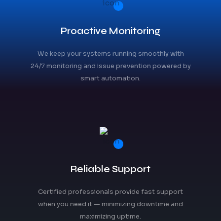
Proactive Monitoring
We keep your systems running smoothly with
24/7 monitoring and issue prevention powered by
smart automation.
Reliable Support
Certified professionals provide fast support
when you need it — minimizing downtime and
maximizing uptime.