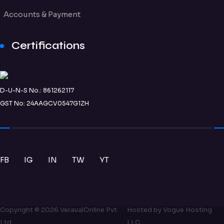
Accounts & Payment
Certifications
D-U-N-S No.: 861262117
GST No: 24AAGCV0547G1ZH
FB
IG
IN
TW
YT
Copyright ©
2026
VeravalOnline Pvt
Hosted by
Vogue Hosting
Ltd
LLC