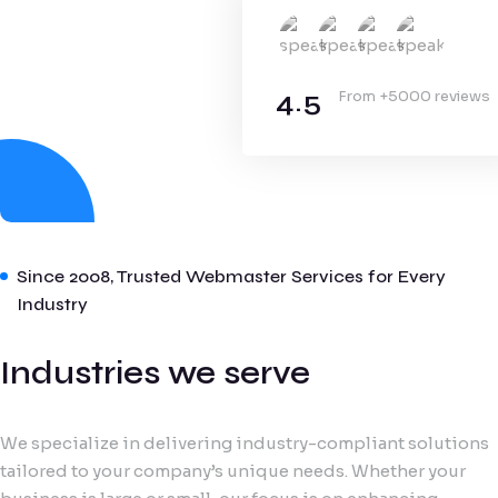
4.5
From +5000 reviews
Since 2008, Trusted Webmaster Services for Every
Industry
Industries we serve
We specialize in delivering industry-compliant solutions
tailored to your company’s unique needs. Whether your