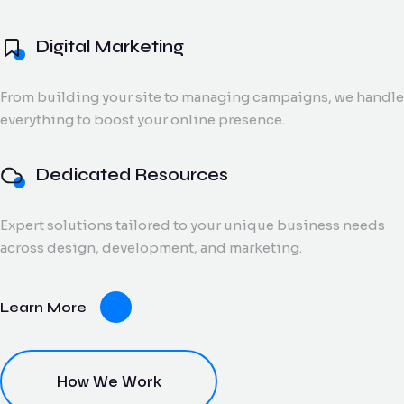
and digital creatives.
Flow Track
Digital Marketing
Windson
Portfolio
Windson Payroll
ow
Payroll
Dedicated
ack
Blog
Payroll and
From building your site to managing campaigns, we handle
Export Documentation
Resources
Stall Design
ction
HR
everything to boost your online presence.
Monthly talent and
Contact Us
flow
process
Vendor Pulse
managed support
king
management
for growing teams.
eams.
for
Dedicated Resources
businesses.
Expert solutions tailored to your unique business needs
dor
across design, development, and marketing.
lse
ving
Learn More
oring
ce for
ery
dor
nt.
How We Work