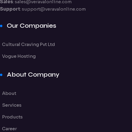
Sales
:
sales@veravalonline.com
Support
:
support@veravalonline.com
Our Companies
Cultural Craving Pvt Ltd
Vogue Hosting
About Company
About
Services
Products
Career