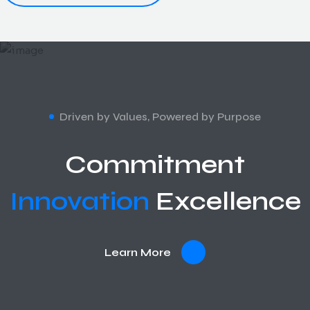
Driven by Values, Powered by Purpose
Commitment
Innovation
Excellence
Learn More