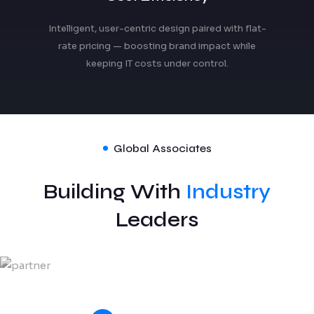
Intelligent, user-centric design paired with flat-
rate pricing — boosting brand impact while
keeping IT costs under control.
Global Associates
Building With
Industry
Leaders