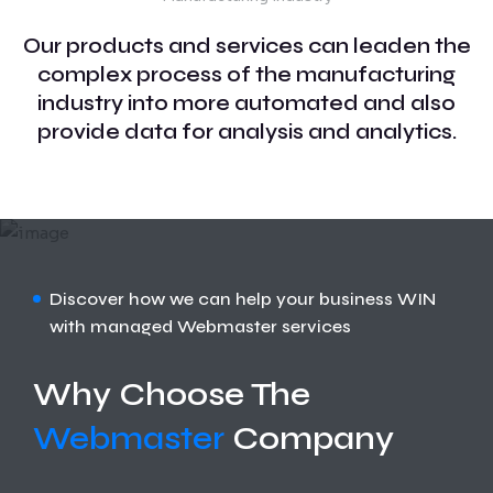
Our products and services can leaden the
complex process of the manufacturing
industry into more automated and also
provide data for analysis and analytics.
Discover how we can help your business WIN
with managed Webmaster services
Why Choose The
Webmaster
Company