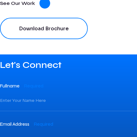
See Our Work
Download Brochure
Let's Connect
Fullname
Required
Email Address
Required