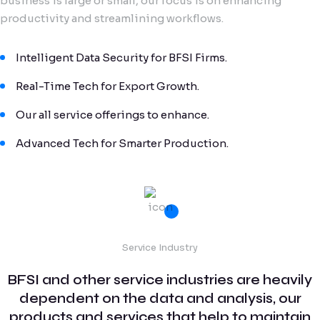
business is large or small, our focus is on enhancing
productivity and streamlining workflows.
Intelligent Data Security for BFSI Firms.
Real-Time Tech for Export Growth.
Our all service offerings to enhance.
Advanced Tech for Smarter Production.
Service Industry
BFSI and other service industries are heavily
dependent on the data and analysis, our
products and services that help to maintain