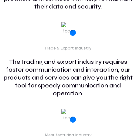
their data and security.
Trade & Export Industry
The trading and export industry requires
faster communication and interaction, our
products and services can give you the right
tool for speedy communication and
operation.
Manufacturing Industry