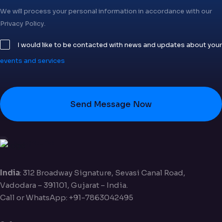
We will process your personal information in accordance with our
Privacy Policy.
I would like to be contacted with news and updates about your
events and services
Send Message Now
India
: 312 Broadway Signature, Sevasi Canal Road,
Vadodara – 391101, Gujarat – India.
Call or WhatsApp: +91-7863042495