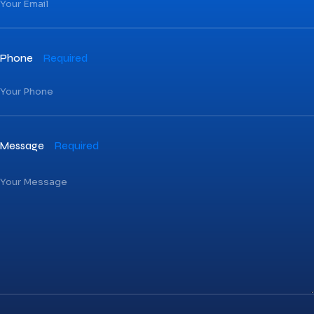
Phone
Required
Message
Required