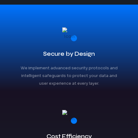
Secure by Design
We implement advanced security protocols and
intelligent safeguards to protect your data and
user experience at every layer.
Cost Efficiency