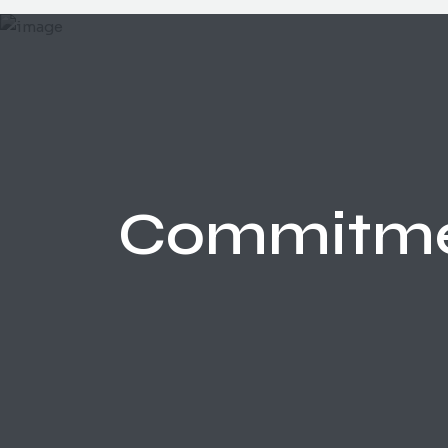
Commitm