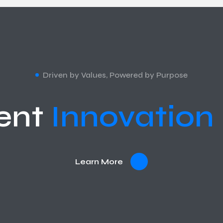
Driven by Values, Powered by Purpose
ent
Innovation
Learn More