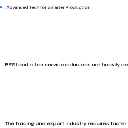
Advanced Tech for Smarter Production.
BFSI and other service industries are heavily d
The trading and export industry requires faster