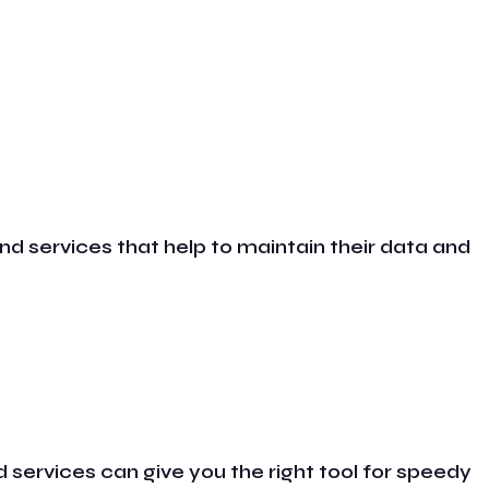
nd services that help to maintain their data and
 services can give you the right tool for speedy