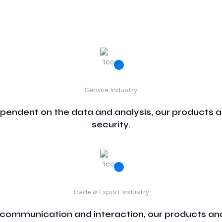
Service Industry
ependent on the data and analysis, our products a
security.
Trade & Export Industry
 communication and interaction, our products and