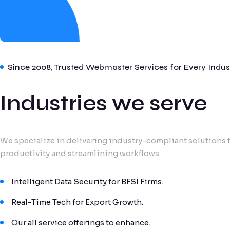
Since 2008, Trusted Webmaster Services for Every Indus
Industries we serve
We specialize in delivering industry-compliant solutions t
productivity and streamlining workflows.
Intelligent Data Security for BFSI Firms.
Real-Time Tech for Export Growth.
Our all service offerings to enhance.