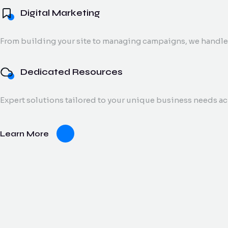
Digital Marketing
From building your site to managing campaigns, we handle 
Dedicated Resources
Expert solutions tailored to your unique business needs a
Learn More