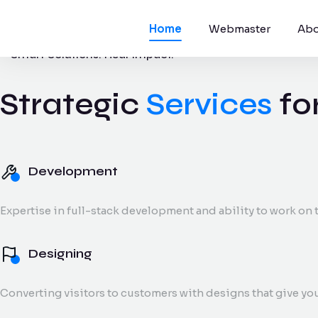
Home
Webmaster
Abo
Smart Solutions. Real Impact.
Strategic
Services
fo
Development
Websites, apps,
platforms.
Development
Digital Marke
Expertise in full-stack development and ability to work on t
SEO, social medi
and reporting.
Designing
Converting visitors to customers with designs that give yo