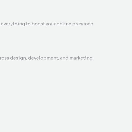
everything to boost your online presence.
cross design, development, and marketing.