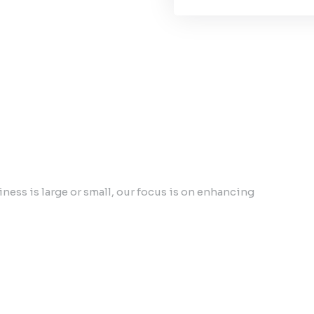
ess is large or small, our focus is on enhancing