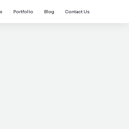
s
Portfolio
Blog
Contact Us
Windson Payroll
ging, and
low
Payroll and HR process
s.
management for
businesses.
pport for
g surface
vent.