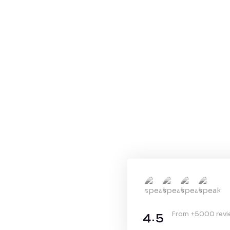
4.5
From +5000 rev