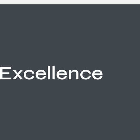
Excellence