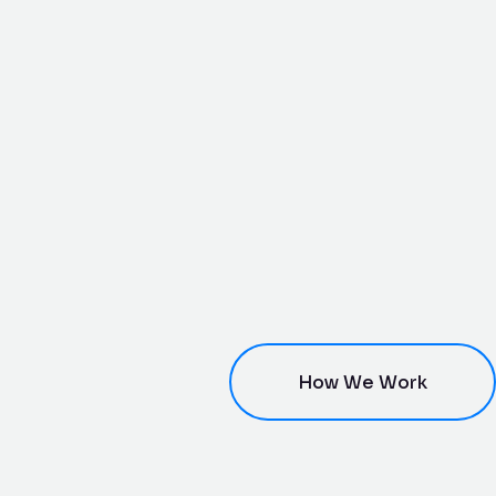
How We Work