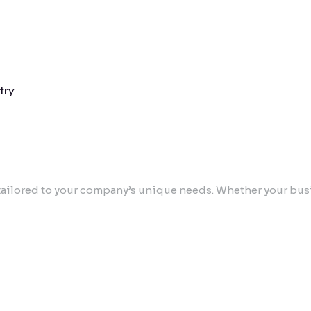
try
ailored to your company’s unique needs. Whether your busin