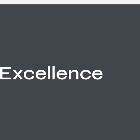
Excellence