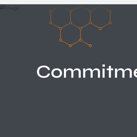
Commitm