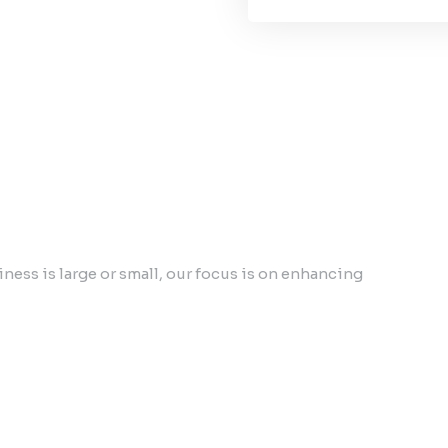
ess is large or small, our focus is on enhancing