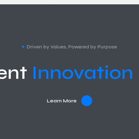
Driven by Values, Powered by Purpose
ent
Innovation
Learn More