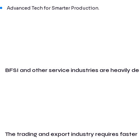
Advanced Tech for Smarter Production.
BFSI and other service industries are heavily d
The trading and export industry requires faster