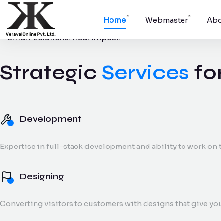
Home
Webmaster
Abo
Smart Solutions. Real Impact.
Strategic
Services
fo
Development
Websites, apps,
platforms.
Development
Digital Marke
Expertise in full-stack development and ability to work on t
SEO, social medi
and reporting.
Designing
Converting visitors to customers with designs that give yo