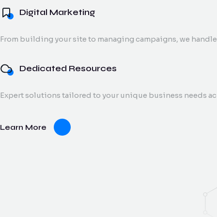
Digital Marketing
From building your site to managing campaigns, we handle 
Dedicated Resources
Expert solutions tailored to your unique business needs a
Learn More