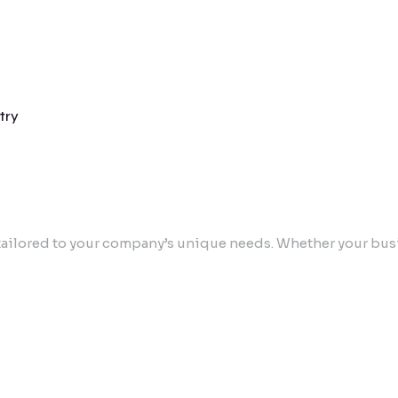
try
ailored to your company’s unique needs. Whether your busin