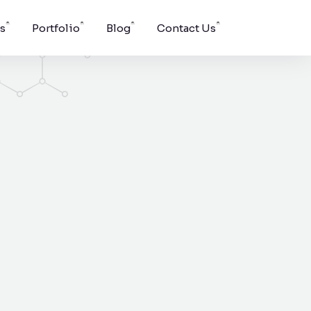
s
Portfolio
Blog
Contact Us
Windson Payroll
ging, and
low
Payroll and HR process
s.
management for
businesses.
pport for
g surface
vent.