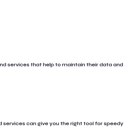
nd services that help to maintain their data and
 services can give you the right tool for speedy