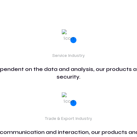
Service Industry
ependent on the data and analysis, our products a
security.
Trade & Export Industry
 communication and interaction, our products and