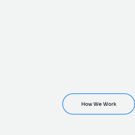
How We Work