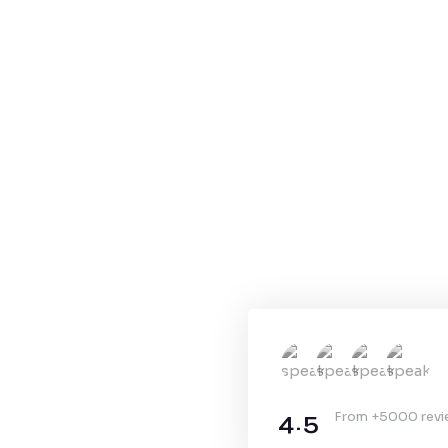
4.5
From +5000 rev