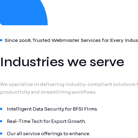
Since 2008, Trusted Webmaster Services for Every Indus
Industries we serve
We specialize in delivering industry-compliant solutions t
productivity and streamlining workflows.
Intelligent Data Security for BFSI Firms.
Real-Time Tech for Export Growth.
Our all service offerings to enhance.