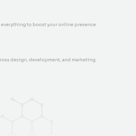
everything to boost your online presence.
cross design, development, and marketing.