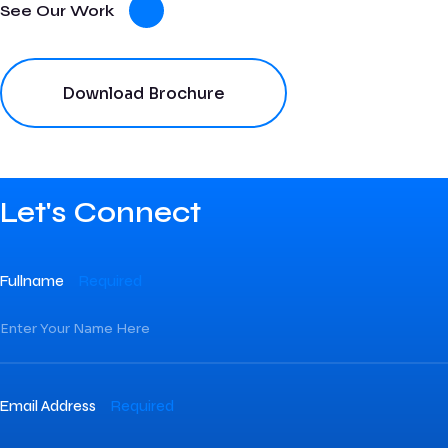
See Our Work
Download Brochure
Let's Connect
Fullname
Required
Email Address
Required