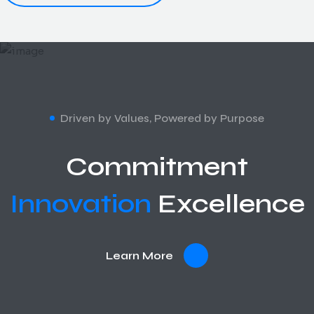
Driven by Values, Powered by Purpose
Commitment
Innovation
Excellence
Learn More