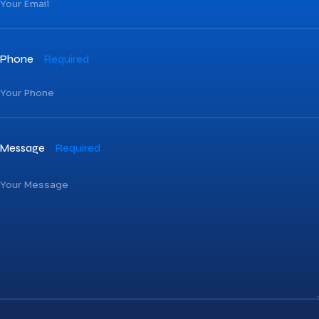
Phone
Required
Message
Required