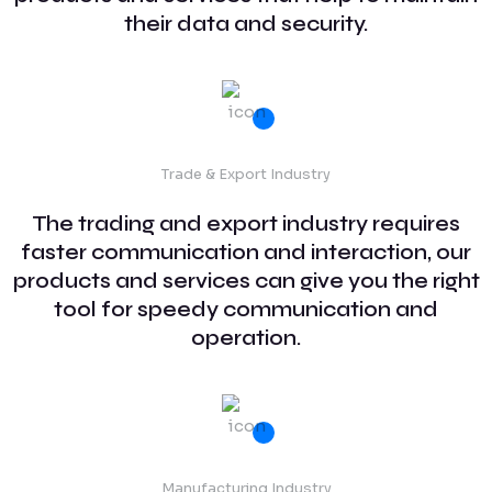
their data and security.
Trade & Export Industry
The trading and export industry requires
faster communication and interaction, our
products and services can give you the right
tool for speedy communication and
operation.
Manufacturing Industry