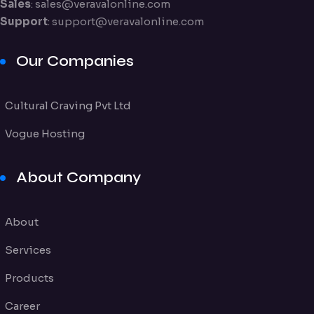
Sales
:
sales@veravalonline.com
Support
:
support@veravalonline.com
Our Companies
Cultural Craving Pvt Ltd
Vogue Hosting
About Company
About
Services
Products
Career