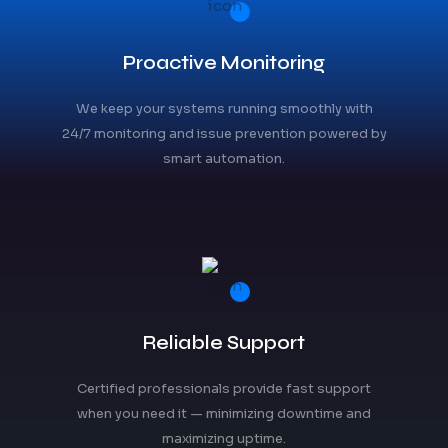
Proactive Monitoring
We keep your systems running smoothly with
24/7 monitoring and issue prevention powered by
smart automation.
Reliable Support
Certified professionals provide fast support
when you need it — minimizing downtime and
maximizing uptime.