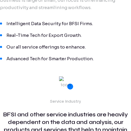
business is large or small, our focus is on enhancing
productivity and streamlining workflows.
Intelligent Data Security for BFSI Firms.
Real-Time Tech for Export Growth.
Our all service offerings to enhance.
Advanced Tech for Smarter Production.
Service Industry
BFSI and other service industries are heavily
dependent on the data and analysis, our
products and services that help to maintain