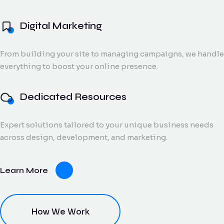
and digital creatives.
Flow Track
Digital Marketing
Windson
Portfolio
Windson Payroll
ow
Payroll
Dedicated
ack
Blog
Payroll and
From building your site to managing campaigns, we handle
Export Documentation
Resources
Stall Design
ction
HR
everything to boost your online presence.
Monthly talent and
Contact Us
flow
process
Vendor Pulse
managed support
king
management
for growing teams.
eams.
for
Dedicated Resources
businesses.
Expert solutions tailored to your unique business needs
dor
across design, development, and marketing.
lse
ving
Learn More
oring
ce for
ery
dor
nt.
How We Work