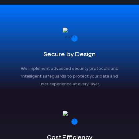
Secure by Design
We implement advanced security protocols and
intelligent safeguards to protect your data and
user experience at every layer.
Cost Efficiency