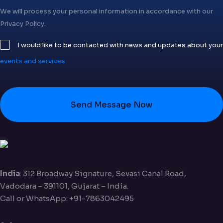
We will process your personal information in accordance with our
Privacy Policy.
I would like to be contacted with news and updates about your
events and services
Send Message Now
India
: 312 Broadway Signature, Sevasi Canal Road,
Vadodara – 391101, Gujarat – India.
Call or WhatsApp: +91-7863042495