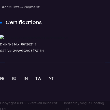
Accounts & Payment
Certifications
D-U-N-S No.: 861262117
GST No: 24AAGCV0547G1ZH
FB
IG
IN
TW
YT
Copyright ©
2026
VeravalOnline Pvt
Hosted by
Vogue Hosting
Ltd
LLC