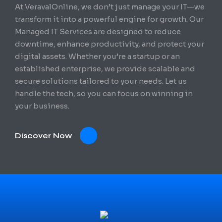
At VeravalOnline, we don’t just manage your IT—we
transform it into a powerful engine for growth. Our
Managed IT Services are designed to reduce
downtime, enhance productivity, and protect your
digital assets. Whether you’re a startup or an
established enterprise, we provide scalable and
secure solutions tailored to your needs. Let us
handle the tech, so you can focus on winning in
your business.
Discover Now