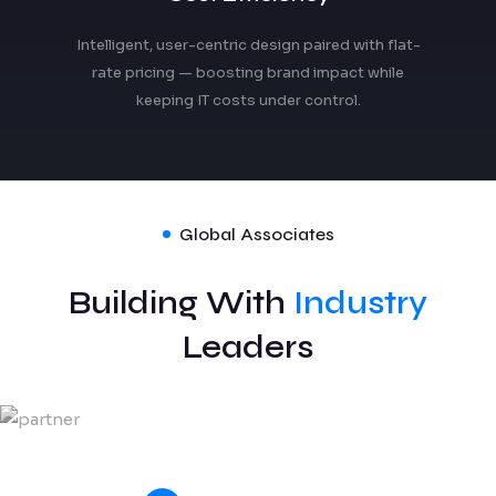
Intelligent, user-centric design paired with flat-
rate pricing — boosting brand impact while
keeping IT costs under control.
Global Associates
Building With
Industry
Leaders