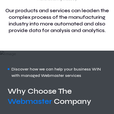
Our products and services can leaden the
complex process of the manufacturing
industry into more automated and also
provide data for analysis and analytics.
Discover how we can help your business WIN
with managed Webmaster services
Why Choose The
Webmaster
Company