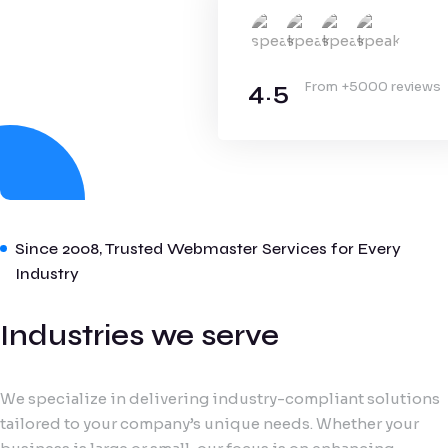
4.5
From +5000 reviews
Since 2008, Trusted Webmaster Services for Every
Industry
Industries we serve
We specialize in delivering industry-compliant solutions
tailored to your company’s unique needs. Whether your