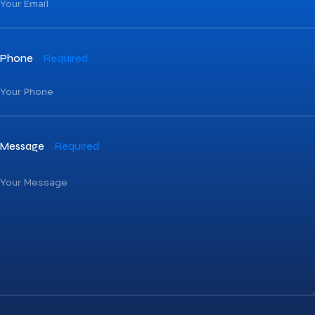
Phone
Required
Message
Required