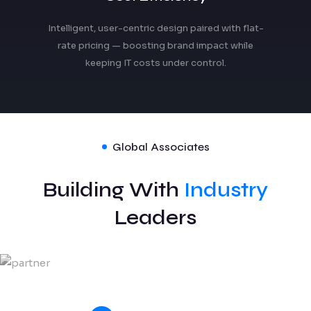
Intelligent, user-centric design paired with flat-
rate pricing — boosting brand impact while
keeping IT costs under control.
Global Associates
Building With
Industry
Leaders