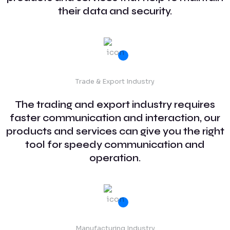
their data and security.
Trade & Export Industry
The trading and export industry requires
faster communication and interaction, our
products and services can give you the right
tool for speedy communication and
operation.
Manufacturing Industry