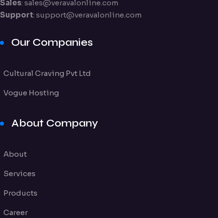
Sales
:
sales@veravalonline.com
Support
:
support@veravalonline.com
Our Companies
Cultural Craving Pvt Ltd
Vogue Hosting
About Company
About
Services
Products
Career