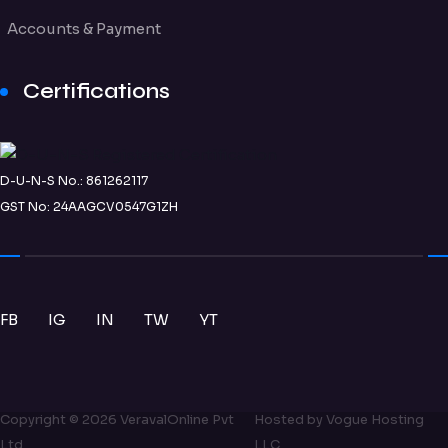
Accounts & Payment
Certifications
D-U-N-S No.: 861262117
GST No: 24AAGCV0547G1ZH
FB
IG
IN
TW
YT
Copyright ©
2026
VeravalOnline Pvt
Hosted by
Vogue Hosting
Ltd
LLC