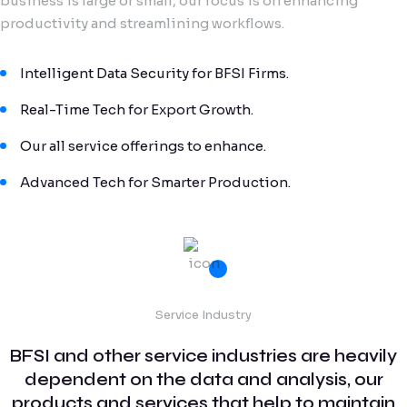
business is large or small, our focus is on enhancing
productivity and streamlining workflows.
Intelligent Data Security for BFSI Firms.
Real-Time Tech for Export Growth.
Our all service offerings to enhance.
Advanced Tech for Smarter Production.
Service Industry
BFSI and other service industries are heavily
dependent on the data and analysis, our
products and services that help to maintain