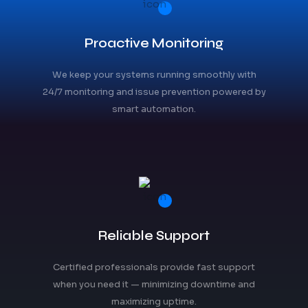
Proactive Monitoring
We keep your systems running smoothly with
24/7 monitoring and issue prevention powered by
smart automation.
Reliable Support
Certified professionals provide fast support
when you need it — minimizing downtime and
maximizing uptime.