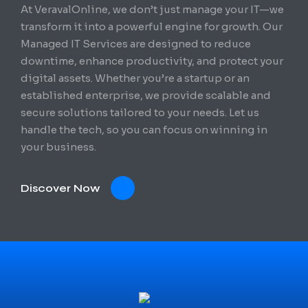
At VeravalOnline, we don’t just manage your IT—we
transform it into a powerful engine for growth. Our
Managed IT Services are designed to reduce
downtime, enhance productivity, and protect your
digital assets. Whether you’re a startup or an
established enterprise, we provide scalable and
secure solutions tailored to your needs. Let us
handle the tech, so you can focus on winning in
your business.
Discover Now