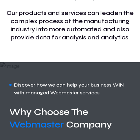
Our products and services can leaden the
complex process of the manufacturing
industry into more automated and also
provide data for analysis and analytics.
Discover how we can help your business WIN
with managed Webmaster services
Why Choose The
Webmaster
Company