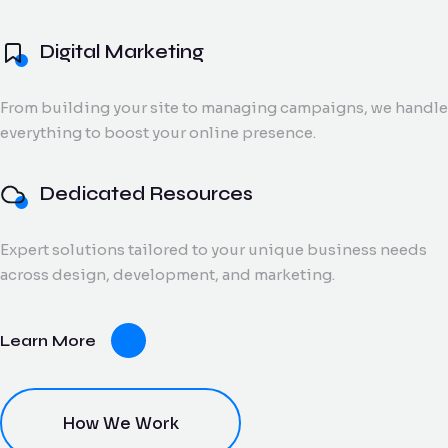
and digital creatives.
Flow Track
Digital Marketing
Windson
Portfolio
Windson Payroll
ow
Payroll
Dedicated
ack
Blog
Payroll and
From building your site to managing campaigns, we handle
Export Documentation
Resources
Stall Design
ction
HR
everything to boost your online presence.
Monthly talent and
Contact Us
flow
process
Vendor Pulse
managed support
king
management
for growing teams.
eams.
for
Dedicated Resources
businesses.
Expert solutions tailored to your unique business needs
dor
across design, development, and marketing.
lse
ving
Learn More
oring
ce for
ery
dor
nt.
How We Work