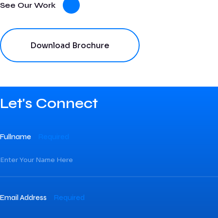
See Our Work
Download Brochure
Let's Connect
Fullname
Required
Email Address
Required