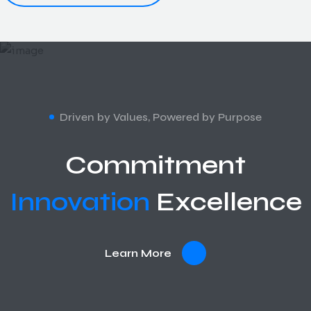
Driven by Values, Powered by Purpose
Commitment
Innovation
Excellence
Learn More