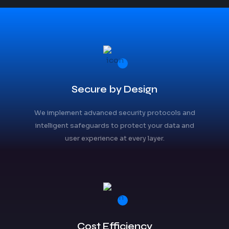
Secure by Design
We implement advanced security protocols and
intelligent safeguards to protect your data and
user experience at every layer.
Cost Efficiency