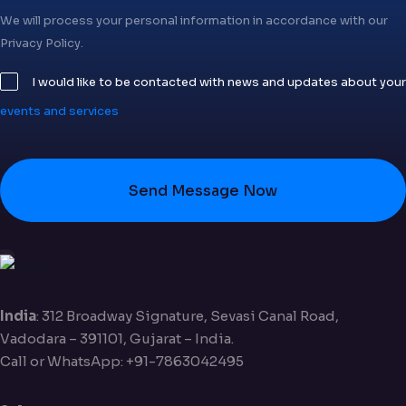
We will process your personal information in accordance with our
Privacy Policy.
I would like to be contacted with news and updates about your
events and services
Send Message Now
India
: 312 Broadway Signature, Sevasi Canal Road,
Vadodara – 391101, Gujarat – India.
Call or WhatsApp: +91-7863042495