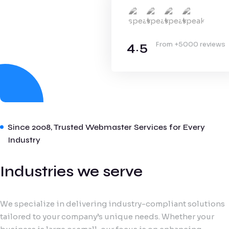
4.5
From +5000 reviews
Since 2008, Trusted Webmaster Services for Every
Industry
Industries we serve
We specialize in delivering industry-compliant solutions
tailored to your company’s unique needs. Whether your