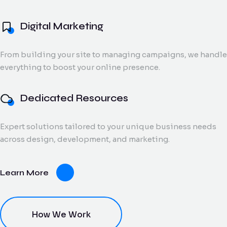
and digital creatives.
Flow Track
Digital Marketing
Windson
Portfolio
Windson Payroll
ow
Payroll
Dedicated
ack
Blog
Payroll and
From building your site to managing campaigns, we handle
Export Documentation
Resources
Stall Design
ction
HR
everything to boost your online presence.
Monthly talent and
Contact Us
flow
process
Vendor Pulse
managed support
king
management
for growing teams.
eams.
for
Dedicated Resources
businesses.
Expert solutions tailored to your unique business needs
dor
across design, development, and marketing.
lse
ving
Learn More
oring
ce for
ery
dor
nt.
How We Work