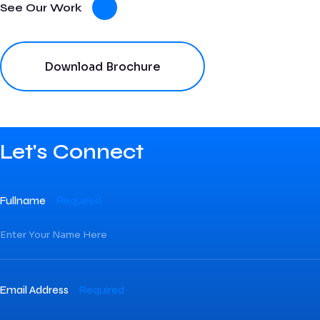
See Our Work
Download Brochure
Let's Connect
Fullname
Required
Email Address
Required