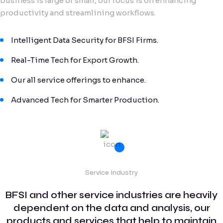
business is large or small, our focus is on enhancing
productivity and streamlining workflows.
Intelligent Data Security for BFSI Firms.
Real-Time Tech for Export Growth.
Our all service offerings to enhance.
Advanced Tech for Smarter Production.
Service Industry
BFSI and other service industries are heavily
dependent on the data and analysis, our
products and services that help to maintain