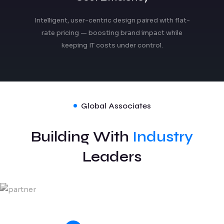
Intelligent, user-centric design paired with flat-
rate pricing — boosting brand impact while
keeping IT costs under control.
Global Associates
Building With
Industry
Leaders