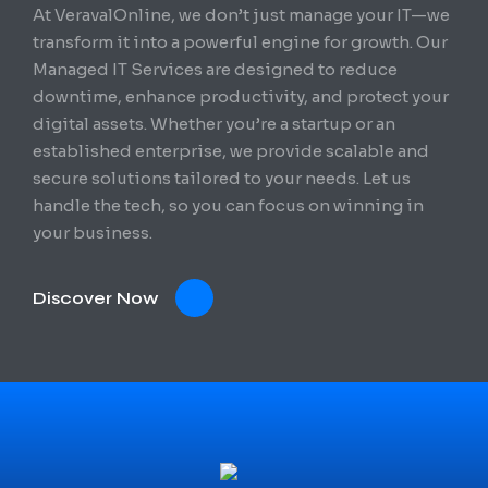
At VeravalOnline, we don’t just manage your IT—we
transform it into a powerful engine for growth. Our
Managed IT Services are designed to reduce
downtime, enhance productivity, and protect your
digital assets. Whether you’re a startup or an
established enterprise, we provide scalable and
secure solutions tailored to your needs. Let us
handle the tech, so you can focus on winning in
your business.
Discover Now