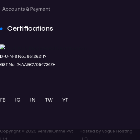
Accounts & Payment
Certifications
D-U-N-S No.: 861262117
GST No: 24AAGCV0547G1ZH
FB
IG
IN
TW
YT
Copyright ©
2026
VeravalOnline Pvt
Hosted by
Vogue Hosting
Ltd
LLC