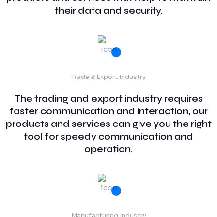
their data and security.
Trade & Export Industry
The trading and export industry requires
faster communication and interaction, our
products and services can give you the right
tool for speedy communication and
operation.
Manufacturing Industry