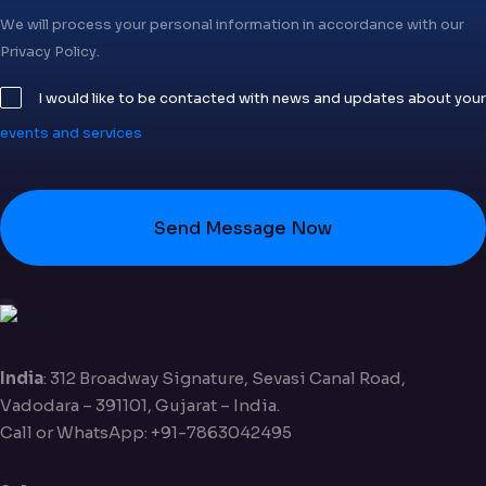
We will process your personal information in accordance with our
Privacy Policy.
I would like to be contacted with news and updates about your
events and services
Send Message Now
India
: 312 Broadway Signature, Sevasi Canal Road,
Vadodara – 391101, Gujarat – India.
Call or WhatsApp: +91-7863042495