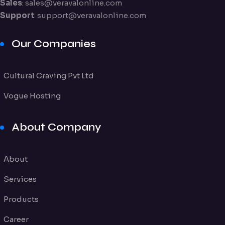
Sales
:
sales@veravalonline.com
Support
:
support@veravalonline.com
Our Companies
Cultural Craving Pvt Ltd
Vogue Hosting
About Company
About
Services
Products
Career