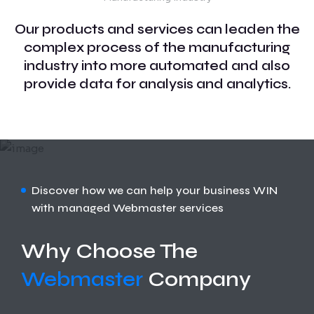
Our products and services can leaden the
complex process of the manufacturing
industry into more automated and also
provide data for analysis and analytics.
Discover how we can help your business WIN
with managed Webmaster services
Why Choose The
Webmaster
Company