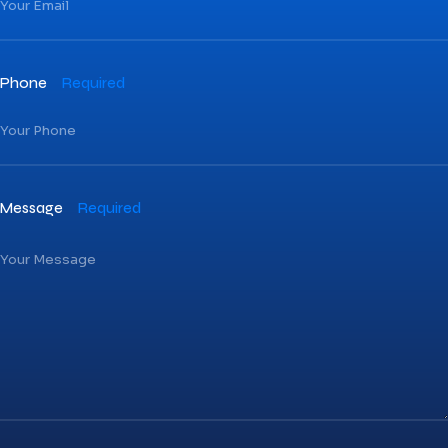
Phone
Required
Message
Required