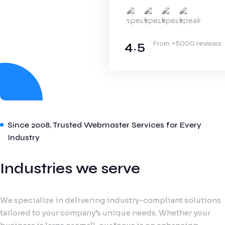
4.5
From +5000 reviews
Since 2008, Trusted Webmaster Services for Every
Industry
Industries we serve
We specialize in delivering industry-compliant solutions
tailored to your company’s unique needs. Whether your