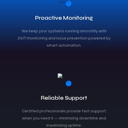
Proactive Monitoring
We keep your systems running smoothly with
24/7 monitoring and issue prevention powered by
smart automation.
Reliable Support
Certified professionals provide fast support
when you need it — minimizing downtime and
maximizing uptime.