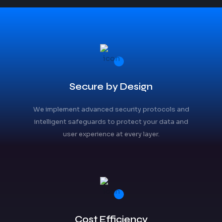
Secure by Design
We implement advanced security protocols and
intelligent safeguards to protect your data and
user experience at every layer.
Cost Efficiency