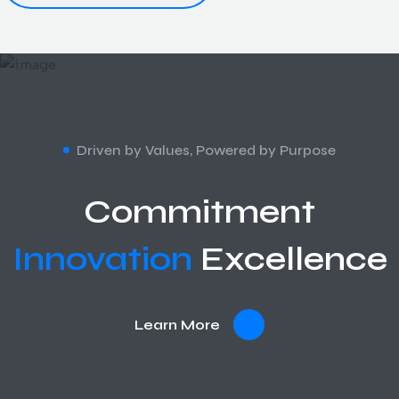
Driven by Values, Powered by Purpose
Commitment
Innovation
Excellence
Learn More